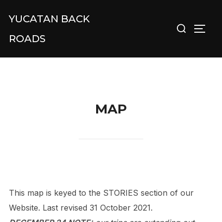
Skip
YUCATAN BACK
Search
to
TOGG
for:
content
ROADS
MAP
This map is keyed to the STORIES section of our
Website. Last revised 31 October 2021.