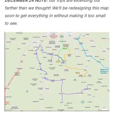
DECEMBER 24 NOTE:
our trips are extending out
farther than we thought! We’ll be redesigning this map
soon to get everything in without making it too small
to see.