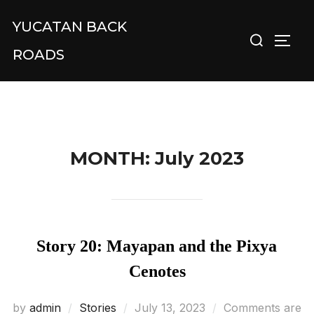
Skip
YUCATAN BACK
Search
to
TOGG
for:
content
ROADS
MONTH:
July 2023
Story 20: Mayapan and the Pixya
Cenotes
Posted
by
admin
Stories
July 13, 2023
Comments are