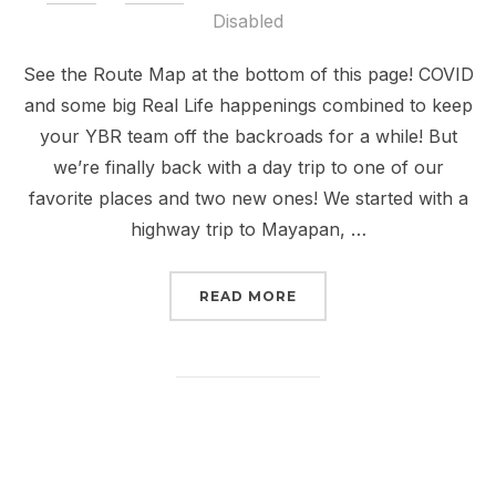
on
Disabled
See the Route Map at the bottom of this page! COVID
and some big Real Life happenings combined to keep
your YBR team off the backroads for a while! But
we’re finally back with a day trip to one of our
favorite places and two new ones! We started with a
highway trip to Mayapan, …
“STORY 20: MAYAPAN A
READ MORE