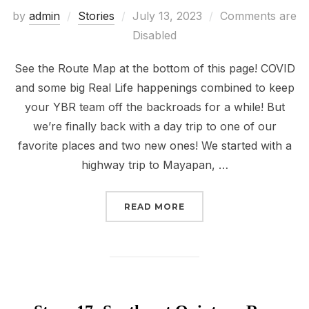
Posted
by
admin
Stories
July 13, 2023
Comments are
on
Disabled
See the Route Map at the bottom of this page! COVID
and some big Real Life happenings combined to keep
your YBR team off the backroads for a while! But
we’re finally back with a day trip to one of our
favorite places and two new ones! We started with a
highway trip to Mayapan, …
“STORY 20: MAYAPAN A
READ MORE