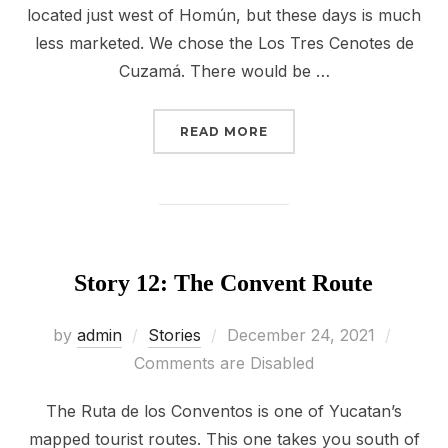
located just west of Homún, but these days is much
less marketed. We chose the Los Tres Cenotes de
Cuzamá. There would be …
“STORY 13: CUZAMÁ CE
READ MORE
Story 12: The Convent Route
Posted
by
admin
Stories
December 24, 2021
on
Comments are Disabled
The Ruta de los Conventos is one of Yucatan’s
mapped tourist routes. This one takes you south of