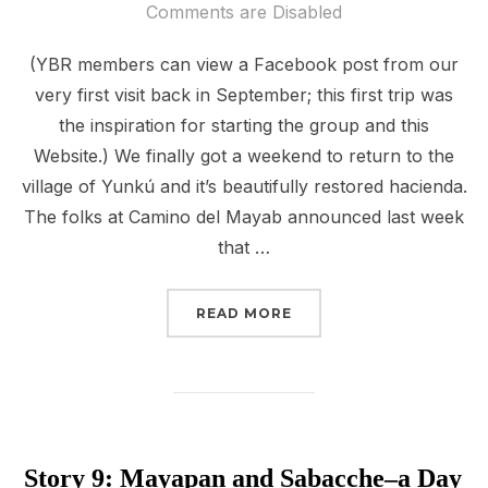
on
Comments are Disabled
(YBR members can view a Facebook post from our
very first visit back in September; this first trip was
the inspiration for starting the group and this
Website.) We finally got a weekend to return to the
village of Yunkú and it’s beautifully restored hacienda.
The folks at Camino del Mayab announced last week
that …
“STORY 11: HACIENDA 
READ MORE
Story 9: Mayapan and Sabacche–a Day