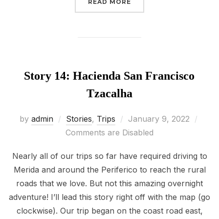
“STORY 15: CHENCHÉ DE
READ MORE
Story 14: Hacienda San Francisco
Tzacalha
Posted
by
admin
Stories
,
Trips
January 9, 2022
on
Comments are Disabled
Nearly all of our trips so far have required driving to
Merida and around the Periferico to reach the rural
roads that we love. But not this amazing overnight
adventure! I’ll lead this story right off with the map (go
clockwise). Our trip began on the coast road east,