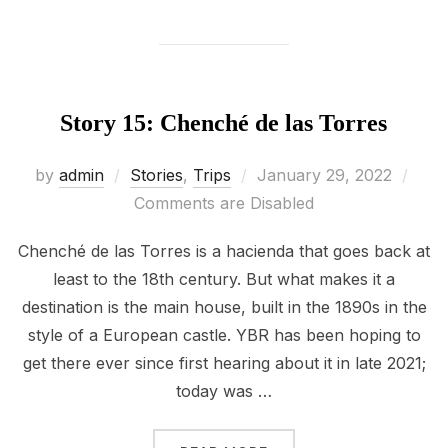
Story 15: Chenché de las Torres
Posted
by
admin
Stories
,
Trips
January 29, 2022
on
Comments are Disabled
Chenché de las Torres is a hacienda that goes back at
least to the 18th century. But what makes it a
destination is the main house, built in the 1890s in the
style of a European castle. YBR has been hoping to
get there ever since first hearing about it in late 2021;
today was …