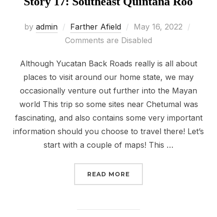
Story 17: Southeast Quintana Roo
Posted
by
admin
Farther Afield
May 16, 2022
on
Comments are Disabled
Although Yucatan Back Roads really is all about
places to visit around our home state, we may
occasionally venture out further into the Mayan
world This trip so some sites near Chetumal was
fascinating, and also contains some very important
information should you choose to travel there! Let’s
start with a couple of maps! This …
“STORY 17: SOUTHEAST
READ MORE