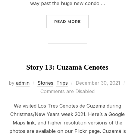
way past the huge new condo …
“STORY 14: HACIENDA 
READ MORE
Story 13: Cuzamá Cenotes
Posted
by
admin
Stories
,
Trips
December 30, 2021
on
Comments are Disabled
We visited Los Tres Cenotes de Cuzamá during
Christmas/New Years week 2021. Here’s a Google
Maps link, and higher resolution versions of the
photos are available on our Flickr page. Cuzamá is