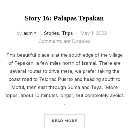
Story 16: Palapas Tepakan
Posted
by
admin
Stories
,
Trips
May 1, 2022
on
Comments are Disabled
This beautiful place is at the south edge of the village
of Tepakan, a few miles north of Izamal. There are
several routes to drive there; we prefer taking the
coast road to Telchac Puerto and heading south to
Motul, then east through Suma and Teya. (More
topes, about 10 minutes longer, but completely avoids
…
“STORY 16: PALAPAS TE
READ MORE