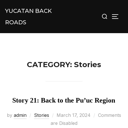
Skip
YUCATAN BACK
Search
to
TOGG
for:
content
ROADS
CATEGORY:
Stories
Story 21: Back to the Pu’uc Region
Posted
by
admin
Stories
March 17, 2024
Comments
on
are Disabled