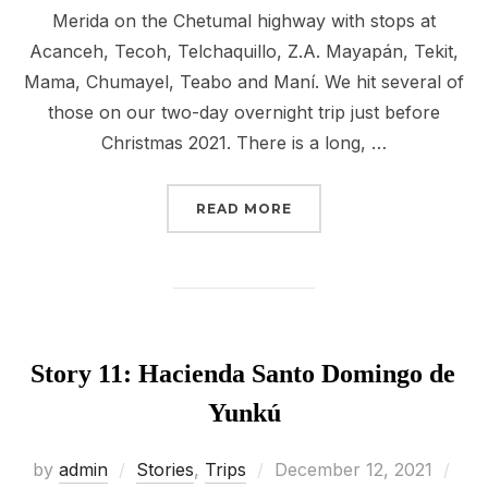
Merida on the Chetumal highway with stops at
Acanceh, Tecoh, Telchaquillo, Z.A. Mayapán, Tekit,
Mama, Chumayel, Teabo and Maní. We hit several of
those on our two-day overnight trip just before
Christmas 2021. There is a long, …
“STORY 12: THE CONVE
READ MORE
Story 11: Hacienda Santo Domingo de
Yunkú
Posted
by
admin
Stories
,
Trips
December 12, 2021