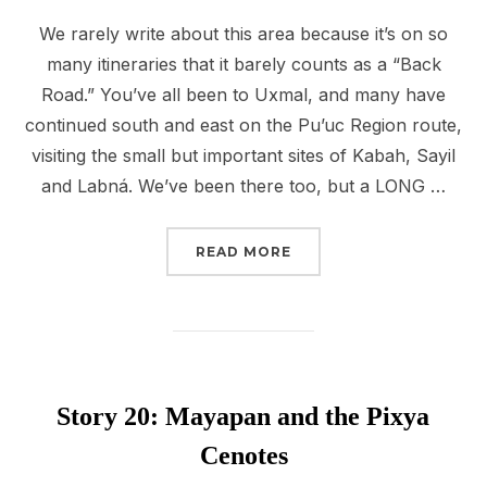
We rarely write about this area because it’s on so
many itineraries that it barely counts as a “Back
Road.” You’ve all been to Uxmal, and many have
continued south and east on the Pu’uc Region route,
visiting the small but important sites of Kabah, Sayil
and Labná. We’ve been there too, but a LONG …
“STORY 21: BACK TO TH
READ MORE
Story 20: Mayapan and the Pixya
Cenotes