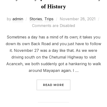
of History
Posted
by
admin
Stories
,
Trips
November 28, 2021
on
Comments are Disabled
Sometimes a day has a mind of its own; it takes you
down its own Back Road and you just have to follow
it. November 27 was a day like that. As we were
driving south on the Chetumal Highway to visit
Acanceh, we both suddenly got a hankering to walk
around Mayapan again. I …
“STORY 9: MAYAPAN AN
READ MORE