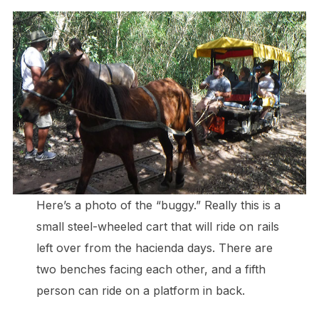
Here’s a photo of the “buggy.” Really this is a
small steel-wheeled cart that will ride on rails
left over from the hacienda days. There are
two benches facing each other, and a fifth
person can ride on a platform in back.