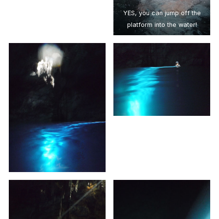
YES, you can jump off the
platform into the water!