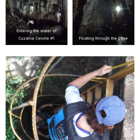
Entering the water of
Cuzama Cenote #1
Floating through the cave