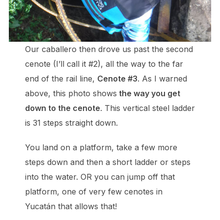
Our caballero then drove us past the second
cenote (I’ll call it #2), all the way to the far
end of the rail line,
Cenote #3
. As I warned
above, this photo shows
the way you get
down to the cenote
. This vertical steel ladder
is 31 steps straight down.
You land on a platform, take a few more
steps down and then a short ladder or steps
into the water. OR you can jump off that
platform, one of very few cenotes in
Yucatán that allows that!