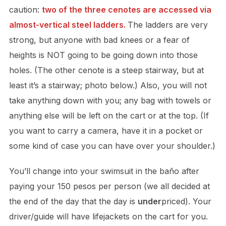
caution:
two of the three cenotes are accessed via
almost-vertical steel ladders.
The ladders are very
strong, but anyone with bad knees or a fear of
heights is NOT going to be going down into those
holes. (The other cenote is a steep stairway, but at
least it’s a stairway; photo below.) Also, you will not
take anything down with you; any bag with towels or
anything else will be left on the cart or at the top. (If
you want to carry a camera, have it in a pocket or
some kind of case you can have over your shoulder.)
You’ll change into your swimsuit in the baño after
paying your 150 pesos per person (we all decided at
the end of the day that the day is
under
priced). Your
driver/guide will have lifejackets on the cart for you.