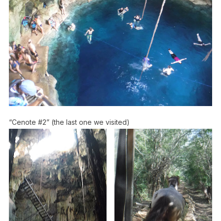
“Cenote #2” (the last one we visited)