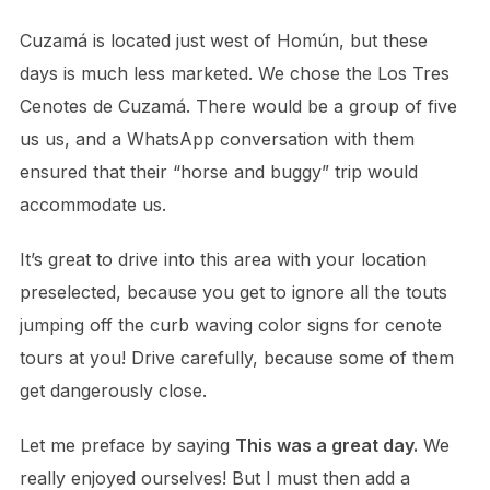
Cuzamá is located just west of Homún, but these
days is much less marketed. We chose the Los Tres
Cenotes de Cuzamá. There would be a group of five
us us, and a WhatsApp conversation with them
ensured that their “horse and buggy” trip would
accommodate us.
It’s great to drive into this area with your location
preselected, because you get to ignore all the touts
jumping off the curb waving color signs for cenote
tours at you! Drive carefully, because some of them
get dangerously close.
Let me preface by saying
This was a great day.
We
really enjoyed ourselves! But I must then add a