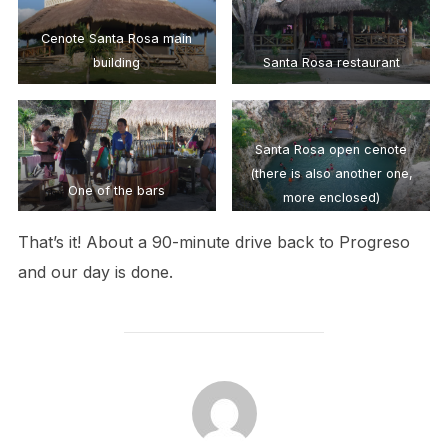
Cenote Santa Rosa main
building
Santa Rosa restaurant
Santa Rosa open cenote
(there is also another one,
One of the bars
more enclosed)
That’s it! About a 90-minute drive back to Progreso
and our day is done.
POST AUTHOR