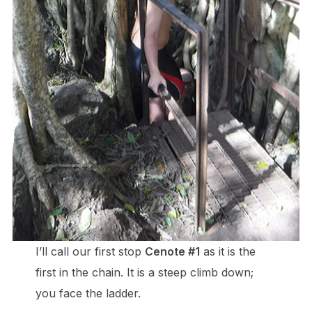
I’ll call our first stop
Cenote #1
as it is the
first in the chain. It is a steep climb down;
you face the ladder.