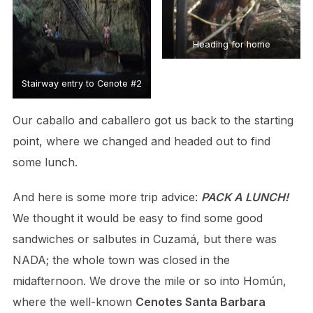
Heading for home
Stairway entry to Cenote #2
Our caballo and caballero got us back to the starting
point, where we changed and headed out to find
some lunch.
And here is some more trip advice:
PACK A LUNCH!
We thought it would be easy to find some good
sandwiches or salbutes in Cuzamá, but there was
NADA; the whole town was closed in the
midafternoon. We drove the mile or so into Homún,
where the well-known
Cenotes Santa Barbara