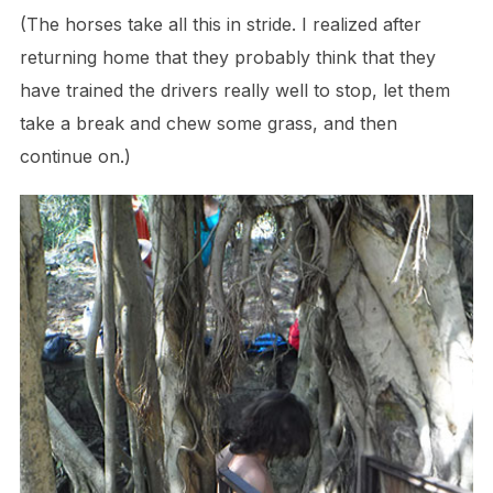
(The horses take all this in stride. I realized after
returning home that they probably think that they
have trained the drivers really well to stop, let them
take a break and chew some grass, and then
continue on.)