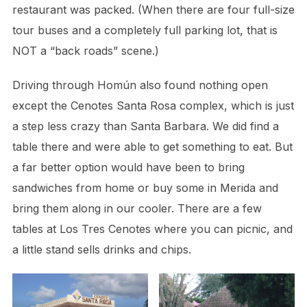
restaurant was packed. (When there are four full-size
tour buses and a completely full parking lot, that is
NOT a “back roads” scene.)
Driving through Homún also found nothing open
except the Cenotes Santa Rosa complex, which is just
a step less crazy than Santa Barbara. We did find a
table there and were able to get something to eat. But
a far better option would have been to bring
sandwiches from home or buy some in Merida and
bring them along in our cooler. There are a few
tables at Los Tres Cenotes where you can picnic, and
a little stand sells drinks and chips.