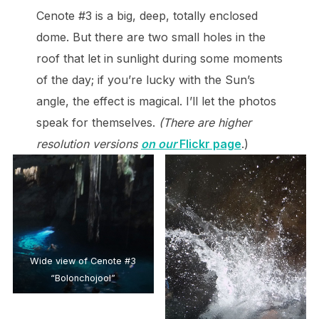
Cenote #3 is a big, deep, totally enclosed
dome. But there are two small holes in the
roof that let in sunlight during some moments
of the day; if you’re lucky with the Sun’s
angle, the effect is magical. I’ll let the photos
speak for themselves.
(There are higher
resolution versions
on our
Flickr page
.)
Wide view of Cenote #3
“Bolonchojool”