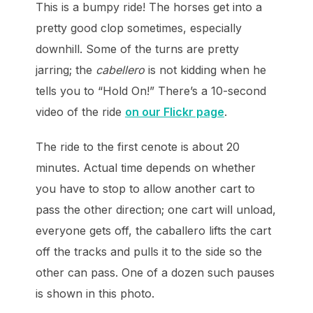
This is a bumpy ride! The horses get into a
pretty good clop sometimes, especially
downhill. Some of the turns are pretty
jarring; the
cabellero
is not kidding when he
tells you to “Hold On!” There’s a 10-second
video of the ride
on our Flickr page
.
The ride to the first cenote is about 20
minutes. Actual time depends on whether
you have to stop to allow another cart to
pass the other direction; one cart will unload,
everyone gets off, the caballero lifts the cart
off the tracks and pulls it to the side so the
other can pass. One of a dozen such pauses
is shown in this photo.