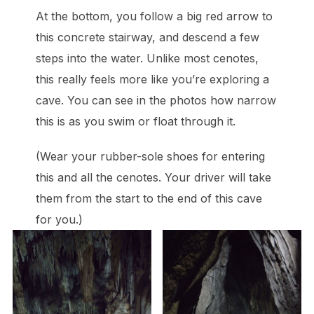
At the bottom, you follow a big red arrow to
this concrete stairway, and descend a few
steps into the water. Unlike most cenotes,
this really feels more like you’re exploring a
cave. You can see in the photos how narrow
this is as you swim or float through it.
(Wear your rubber-sole shoes for entering
this and all the cenotes. Your driver will take
them from the start to the end of this cave
for you.)