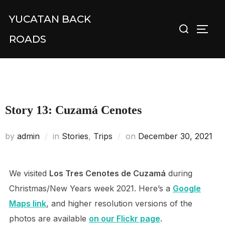
Skip
YUCATAN BACK
Search
to
TOGG
for:
content
ROADS
Story 13: Cuzamá Cenotes
Posted
by
admin
in
Stories
,
Trips
on
December 30, 2021
on
We visited
Los Tres Cenotes de Cuzamá
during
Christmas/New Years week 2021. Here’s a
Google
Maps link
, and higher resolution versions of the
photos are available
on our Flickr page
.