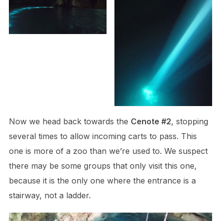
Now we head back towards the
Cenote #2
, stopping
several times to allow incoming carts to pass. This
one is more of a zoo than we’re used to. We suspect
there may be some groups that only visit this one,
because it is the only one where the entrance is a
stairway, not a ladder.